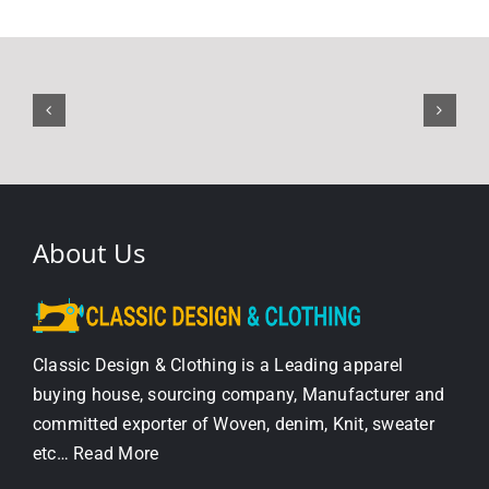
About Us
Classic Design & Clothing is a Leading apparel
buying house, sourcing company, Manufacturer and
committed exporter of Woven, denim, Knit, sweater
etc…
Read More