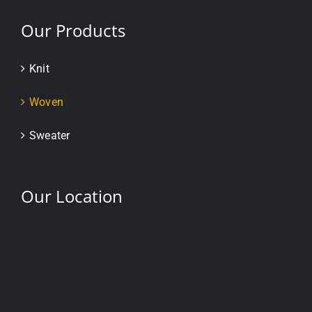
Our Products
Knit
Woven
Sweater
Our Location